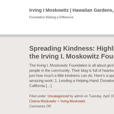
Irving I Moskowitz | Hawaiian Gardens
Foundation Making a Difference
Spreading Kindness: Highl
the Irving I. Moskowitz Fo
The Irving I. Moskowitz Foundation is all about giv
people in the community. Their blog is full of heart
just how much a little kindness can do. Here’s a qui
amazing work: 1. Lending a Helping Hand: Donation
California […]
Filed under:
Uncategorized
by admin on Tuesday, April 15,
Cherna Moskowitz
>
Irving Moskowitz
Comments Off
on
Spreading