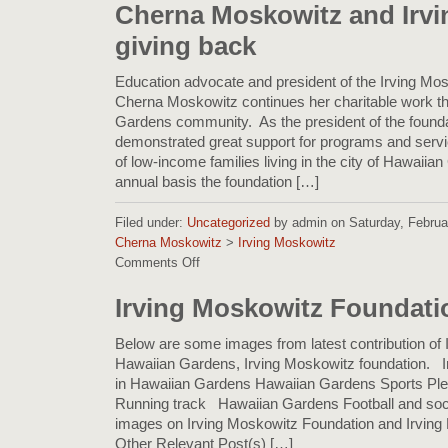
Kindness:
Cherna Moskowitz and Irv
Highlights
giving back
from
the
Irving
Education advocate and president of the Irving Mo
I.
Cherna Moskowitz continues her charitable work t
Moskowitz
Gardens community. As the president of the founda
Foundation
demonstrated great support for programs and servi
Blog
of low-income families living in the city of Hawaii
annual basis the foundation […]
Filed under:
Uncategorized
by admin on Saturday, Februar
Cherna Moskowitz
>
Irving Moskowitz
Comments Off
on
Cherna
Moskowitz
Irving Moskowitz Foundati
and
Irving
Below are some images from latest contribution of I
Moskowitz
Hawaiian Gardens, Irving Moskowitz foundation. 
giving
in Hawaiian Gardens Hawaiian Gardens Sports P
back
Running track Hawaiian Gardens Football and soc
images on Irving Moskowitz Foundation and Irving 
Other Relevant Post(s) […]