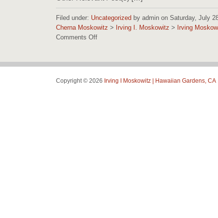
Filed under:
Uncategorized
by admin on Saturday, July 28,
Cherna Moskowitz
>
Irving I. Moskowitz
>
Irving Moskow
Comments Off
on
Irving
Moskowitz
Foundation
Images
Copyright © 2026
Irving I Moskowitz | Hawaiian Gardens, CA