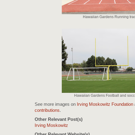
Hawaiian Gardens Running tra
Hawaiian Gardens Football and socce
See more images on
Irving Moskowitz Foundation
contributions
.
Other Relevant Post(s)
Irving Moskowitz
Other Relevant Website(s)