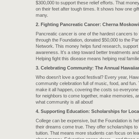
$300,000 to support these relief efforts. That mone
on their feet after tough times. It shows how one gif
many.
2. Fighting Pancreatic Cancer: Cherna Moskowi
Pancreatic cancer is one of the hardest cancers to
through the Foundation, donated $50,000 to the Pa
Network. This money helps fund research, support 
awareness. It’s a step toward better treatments and,
Helping fight this disease means helping real famili
3. Celebrating Community: The Annual Hawaiia
Who doesn’t love a good festival? Every year, Haw
community celebration full of music, food, and fun.
make it all happen, covering the costs so everyone c
for neighbors to come together, make memories, an
what community is all about!
4. Supporting Education: Scholarships for Loca
College can be expensive, but the Foundation is he
their dreams come true. They offer scholarships to 
tuition. That means more students can focus on lea