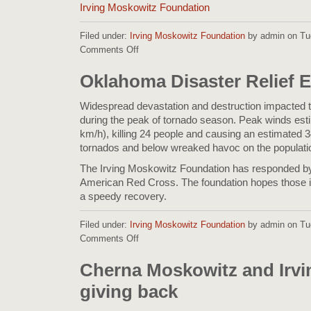
Irving Moskowitz Foundation
Filed under:
Irving Moskowitz Foundation
by admin on Tu
Comments Off
on
Philippines
Relief
Oklahoma Disaster Relief E
Effort
Widespread devastation and destruction impacted t
during the peak of tornado season. Peak winds es
km/h), killing 24 people and causing an estimated 3
tornados and below wreaked havoc on the populati
The Irving Moskowitz Foundation has responded by
American Red Cross. The foundation hopes those i
a speedy recovery.
Filed under:
Irving Moskowitz Foundation
by admin on Tue
Comments Off
on
Oklahoma
Disaster
Cherna Moskowitz and Irv
Relief
giving back
Effort