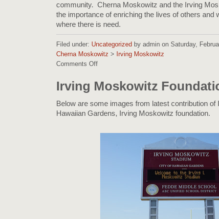
community. Cherna Moskowitz and the Irving Mos
the importance of enriching the lives of others and w
where there is need.
Filed under:
Uncategorized
by admin on Saturday, Februar
Cherna Moskowitz
>
Irving Moskowitz
Comments Off
on
Cherna
Moskowitz
Irving Moskowitz Foundati
and
Irving
Below are some images from latest contribution of I
Moskowitz
Hawaiian Gardens, Irving Moskowitz foundation.
giving
back