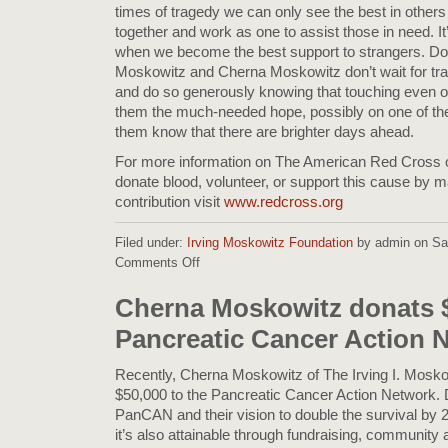
times of tragedy we can only see the best in others
together and work as one to assist those in need. It
when we become the best support to strangers. Don
Moskowitz and Cherna Moskowitz don’t wait for tra
and do so generously knowing that touching even on
them the much-needed hope, possibly on one of thei
them know that there are brighter days ahead.
For more information on The American Red Cross o
donate blood, volunteer, or support this cause by 
contribution visit
www.redcross.org
Filed under:
Irving Moskowitz Foundation
by admin on Sat
Comments Off
on
Donations
to
Cherna Moskowitz donats $
the
Pancreatic Cancer Action 
Red
Cross
for
Recently, Cherna Moskowitz of The Irving I. Mosk
California
$50,000 to the Pancreatic Cancer Action Network. D
&
PanCAN and their vision to double the survival by 202
Florida
it’s also attainable through fundraising, community a
Disasters