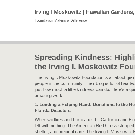
Irving I Moskowitz | Hawaiian Gardens
Foundation Making a Difference
Spreading Kindness: Highl
the Irving I. Moskowitz Fo
The Irving I. Moskowitz Foundation is all about giv
people in the community. Their blog is full of heart
just how much a little kindness can do. Here’s a qui
amazing work:
1. Lending a Helping Hand: Donations to the Re
Florida Disasters
When wildfires and hurricanes hit California and Fl
left with nothing. The American Red Cross stepped i
shelter, and medical care. The Irving I. Moskowitz