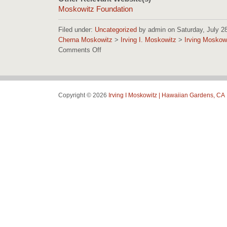
Moskowitz Foundation
Filed under:
Uncategorized
by admin on Saturday, July 28,
Cherna Moskowitz
>
Irving I. Moskowitz
>
Irving Moskow
Comments Off
on
Irving
Moskowitz
Foundation
Images
Copyright © 2026
Irving I Moskowitz | Hawaiian Gardens, CA