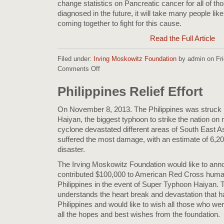
change statistics on Pancreatic cancer for all of t
diagnosed in the future, it will take many people l
coming together to fight for this cause.
Read the Full Article
Filed under:
Irving Moskowitz Foundation
by admin on Fri
Comments Off
on
Cherna
Moskowitz
Philippines Relief Effort
donats
$50,000
On November 8, 2013. The Philippines was struck
to
Haiyan, the biggest typhoon to strike the nation on r
the
cyclone devastated different areas of South East Asi
Pancreatic
suffered the most damage, with an estimate of 6,200
Cancer
disaster.
Action
Network
The Irving Moskowitz Foundation would like to anno
contributed $100,000 to American Red Cross humanit
Philippines in the event of Super Typhoon Haiyan. 
understands the heart break and devastation that h
Philippines and would like to wish all those who wer
all the hopes and best wishes from the foundation.