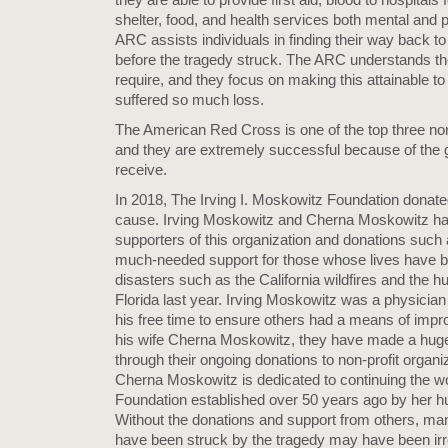
shelter, food, and health services both mental and ph
ARC assists individuals in finding their way back to
before the tragedy struck. The ARC understands t
require, and they focus on making this attainable to
suffered so much loss.
The American Red Cross is one of the top three nonp
and they are extremely successful because of the 
receive.
In 2018, The Irving I. Moskowitz Foundation donat
cause. Irving Moskowitz and Cherna Moskowitz ha
supporters of this organization and donations such 
much-needed support for those whose lives have 
disasters such as the California wildfires and the h
Florida last year. Irving Moskowitz was a physicia
his free time to ensure others had a means of impro
his wife Cherna Moskowitz, they have made a huge
through their ongoing donations to non-profit organ
Cherna Moskowitz is dedicated to continuing the 
Foundation established over 50 years ago by her h
Without the donations and support from others, man
have been struck by the tragedy may have been irrep