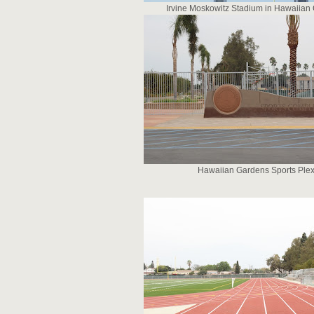
Irvine Moskowitz Stadium in Hawaiian
Hawaiian Gardens Sports Ple