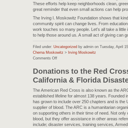
These efforts help keep neighborhoods clean, green, 
great reminder that even small actions can help prot
The Irving I. Moskowitz Foundation shows that kin
community spirit can change lives. From education to
work touches so many people. Let’s all take a little 
to help those around us. A small act of giving can g
Filed under:
Uncategorized
by admin on Tuesday, April 15,
Cherna Moskowitz
>
Irving Moskowitz
Comments Off
on
Spreading
Kindness:
Donations to the Red Cross
Highlights
California & Florida Disast
from
the
Irving
The American Red Cross is also known as the ARC
I.
established lifeline for almost 138 years. Founded
Moskowitz
has grown to include over 250 chapters and is the
Foundation
supplier of blood. The ARC is a humanitarian organiz
Blog
on supporting others in their time of need. Not onl
blood, but they offer assistance in other areas refer
include; disaster services, training services, Arme