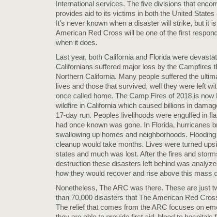
International services. The five divisions that enco
provides aid to its victims in both the United States 
It’s never known when a disaster will strike, but it 
American Red Cross will be one of the first respond
when it does.
Last year, both California and Florida were devasta
Californians suffered major loss by the Campfires 
Northern California. Many people suffered the ultima
lives and those that survived, well they were left wi
once called home. The Camp Fires of 2018 is now 
wildfire in California which caused billions in damag
17-day run. Peoples livelihoods were engulfed in f
had once known was gone. In Florida, hurricanes b
swallowing up homes and neighborhoods. Flooding
cleanup would take months. Lives were turned upsi
states and much was lost. After the fires and stor
destruction these disasters left behind was analyz
how they would recover and rise above this mass d
Nonetheless, The ARC was there. These are just t
than 70,000 disasters that The American Red Cross
The relief that comes from the ARC focuses on em
they are able to provide first aid, blood to hospitals 