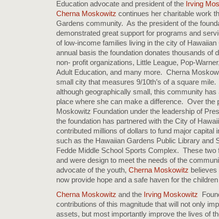
Education advocate and president of the
Irving Mo
Cherna Moskowitz
continues her charitable work t
Gardens community. As the president of the founda
demonstrated great support for programs and servi
of low-income families living in the city of Hawaii
annual basis the foundation donates thousands of do
non- profit organizations, Little League, Pop-Warne
Adult Education, and many more. Cherna Moskowitz 
small city that measures 9/10th’s of a square mile.
although geographically small, this community has a 
place where she can make a difference. Over the pa
Moskowitz Foundation under the leadership of Pre
the foundation has partnered with the City of Hawa
contributed millions of dollars to fund major capita
such as the Hawaiian Gardens Public Library and S
Fedde Middle School Sports Complex. These two fac
and were design to meet the needs of the communi
advocate of the youth,
Cherna Moskowitz
believes t
now provide hope and a safe haven for the children
Cherna Moskowitz
and the
Irving Moskowitz
Found
contributions of this magnitude that will not only imp
assets, but most importantly improve the lives of the