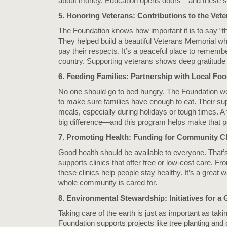
about money. Education opens doors—and these sc
5. Honoring Veterans: Contributions to the Vet
The Foundation knows how important it is to say “t
They helped build a beautiful Veterans Memorial wh
pay their respects. It’s a peaceful place to remem
country. Supporting veterans shows deep gratitude fo
6. Feeding Families: Partnership with Local Fo
No one should go to bed hungry. The Foundation wo
to make sure families have enough to eat. Their su
meals, especially during holidays or tough times. 
big difference—and this program helps make that p
7. Promoting Health: Funding for Community Cl
Good health should be available to everyone. That
supports clinics that offer free or low-cost care. 
these clinics help people stay healthy. It’s a great
whole community is cared for.
8. Environmental Stewardship: Initiatives for 
Taking care of the earth is just as important as taki
Foundation supports projects like tree planting an